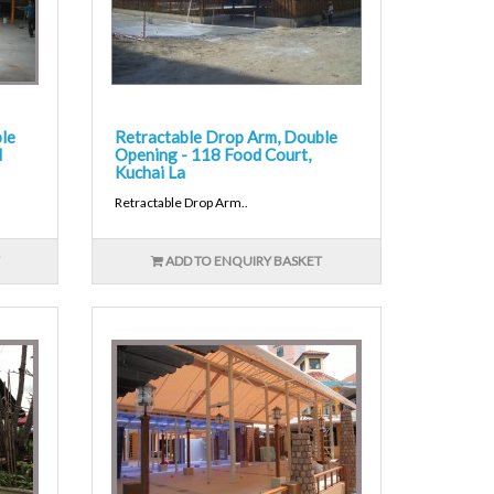
le
Retractable Drop Arm, Double
d
Opening - 118 Food Court,
Kuchai La
Retractable Drop Arm..
ADD TO ENQUIRY BASKET