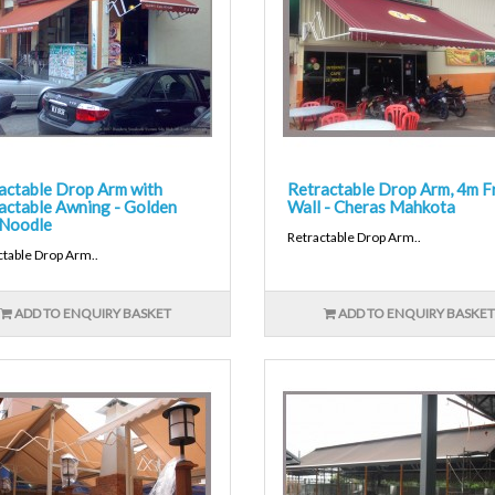
actable Drop Arm with
Retractable Drop Arm, 4m F
actable Awning - Golden
Wall - Cheras Mahkota
Noodle
Retractable Drop Arm..
ctable Drop Arm..
ADD TO ENQUIRY BASKET
ADD TO ENQUIRY BASKET