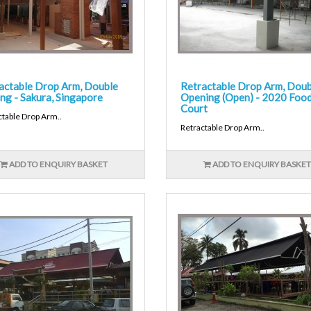
actable Drop Arm, Double
Retractable Drop Arm, Doub
ng - Sakura, Singapore
Opening (Open) - 2020 Foo
Court
ctable Drop Arm..
Retractable Drop Arm..
ADD TO ENQUIRY BASKET
ADD TO ENQUIRY BASKET