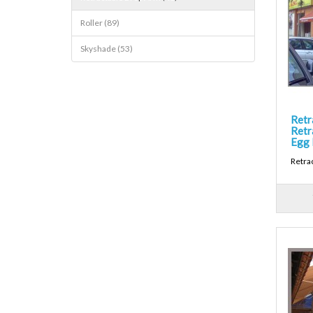
Roller (89)
Skyshade (53)
Retr
Retr
Egg 
Retra