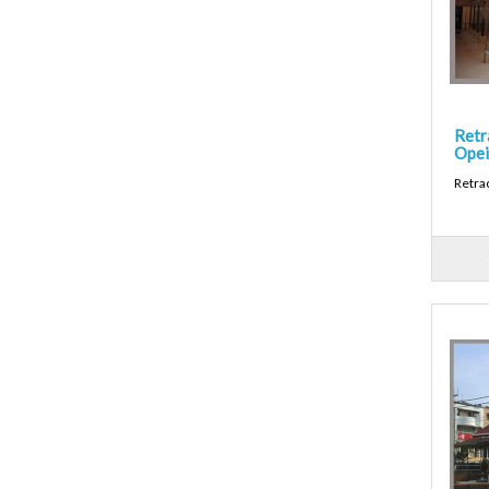
Retr
Opei
Retra