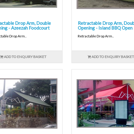
actable Drop Arm, Double
Retractable Drop Arm, Doub
ing - Azeezah Foodcourt
Opening - Island BBQ Open
ctable Drop Arm..
Retractable Drop Arm..
ADD TO ENQUIRY BASKET
ADD TO ENQUIRY BASKET