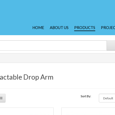
HOME
ABOUT US
PRODUCTS
PROJE
actable Drop Arm
Sort By: