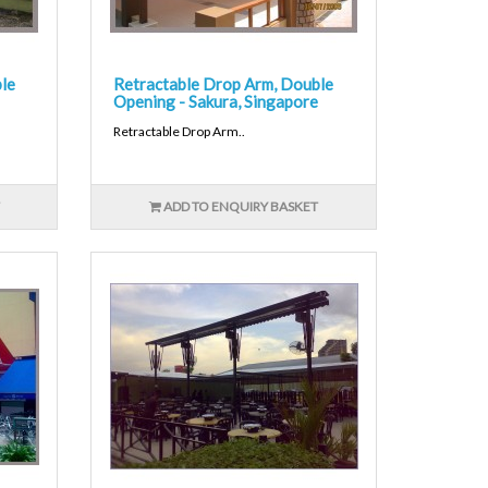
le
Retractable Drop Arm, Double
Opening - Sakura, Singapore
Retractable Drop Arm..
ADD TO ENQUIRY BASKET