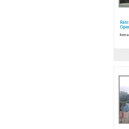
Retr
Open
Retra