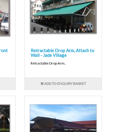
ront
Retractable Drop Arm, Attach to
Wall - Jade Village
Retractable Drop Arm..
ADD TO ENQUIRY BASKET