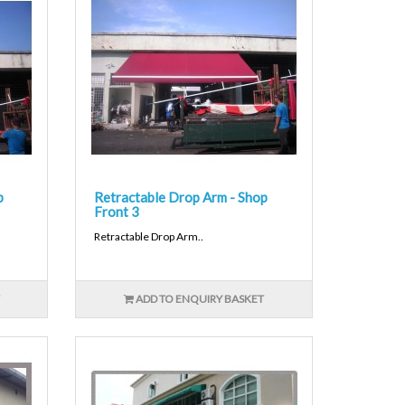
p
Retractable Drop Arm - Shop
Front 3
Retractable Drop Arm..
ADD TO ENQUIRY BASKET