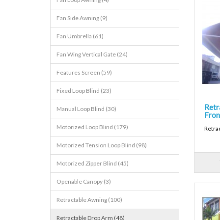
Fan Side Awning (9)
Fan Umbrella (61)
Fan Wing Vertical Gate (24)
Features Screen (59)
Fixed Loop Blind (23)
Retr
Manual Loop Blind (30)
Fron
Motorized Loop Blind (179)
Retra
Motorized Tension Loop Blind (98)
Motorized Zipper Blind (45)
Openable Canopy (3)
Retractable Awning (100)
Retractable Drop Arm (48)