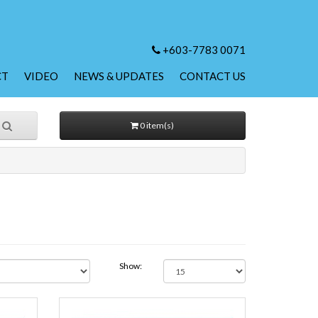
+603-7783 0071
CT
VIDEO
NEWS & UPDATES
CONTACT US
0 item(s)
Show: