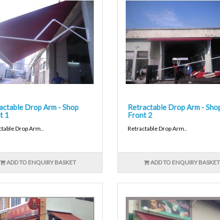
actable Drop Arm - Shop
Retractable Drop Arm - Sho
t 1
Front 2
ctable Drop Arm..
Retractable Drop Arm..
ADD TO ENQUIRY BASKET
ADD TO ENQUIRY BASKET