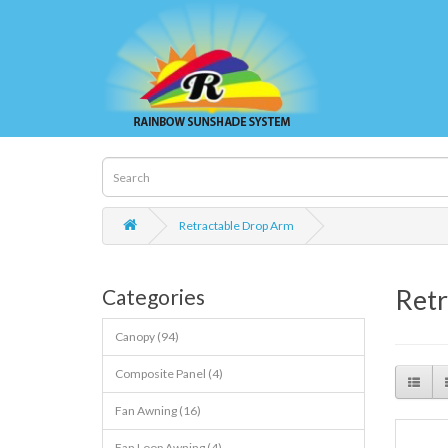
Retractable Drop Arm
Retr
Categories
Canopy (94)
Composite Panel (4)
Fan Awning (16)
Fan Loop Awning (4)