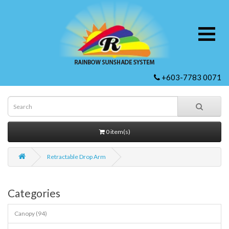
+603-7783 0071
0 item(s)
Retractable Drop Arm
Categories
Canopy (94)