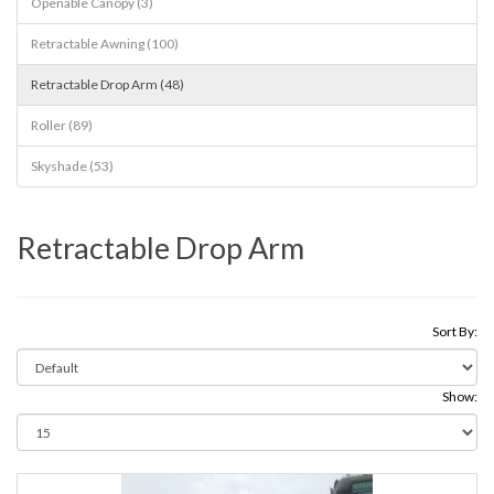
Openable Canopy (3)
Retractable Awning (100)
Retractable Drop Arm (48)
Roller (89)
Skyshade (53)
Retractable Drop Arm
Sort By:
Show: