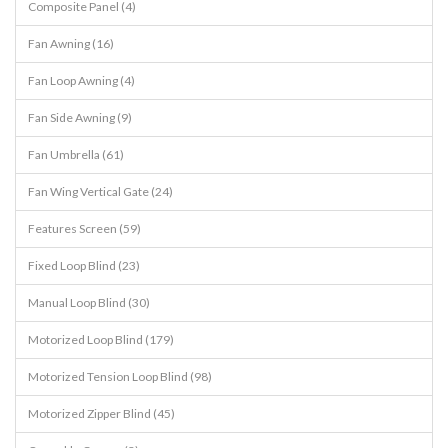
Composite Panel (4)
Fan Awning (16)
Fan Loop Awning (4)
Fan Side Awning (9)
Fan Umbrella (61)
Fan Wing Vertical Gate (24)
Features Screen (59)
Fixed Loop Blind (23)
Manual Loop Blind (30)
Motorized Loop Blind (179)
Motorized Tension Loop Blind (98)
Motorized Zipper Blind (45)