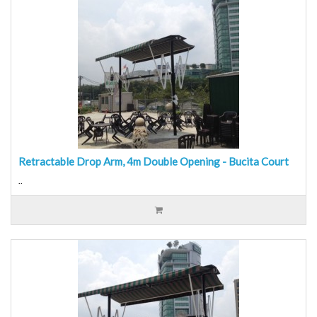
Retractable Drop Arm, 4m Double Opening - Bucita Court
..