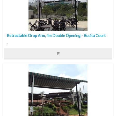
Retractable Drop Arm, 4m Double Opening - Bucita Court
..