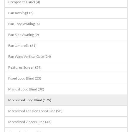
Composite Panel (4)
Fan Awning (16)
Fan Loop Awning (4)
Fan Side Awning (9)
Fan Umbrella (61)
Fan Wing Vertical Gate (24)
Features Screen (59)
Fixed Loop Blind (23)
Manual Loop Blind (30)
Motorized Loop Blind (179)
Motorized Tension Loop Blind (98)
Motorized Zipper Blind (45)