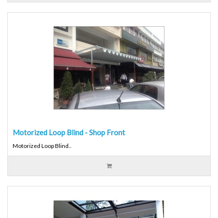
Motorized Loop Blind - Shop Front
Motorized Loop Blind..