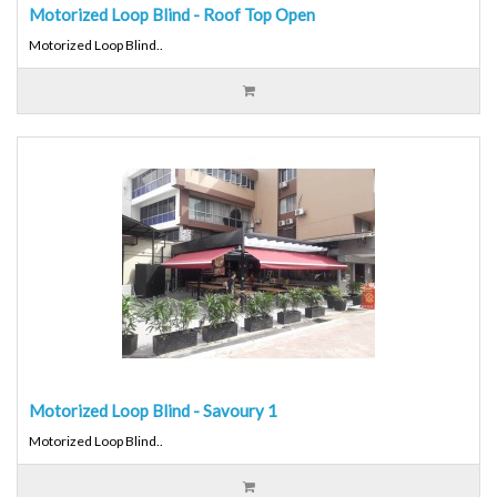
Motorized Loop Blind - Roof Top Open
Motorized Loop Blind..
Motorized Loop Blind - Savoury 1
Motorized Loop Blind..