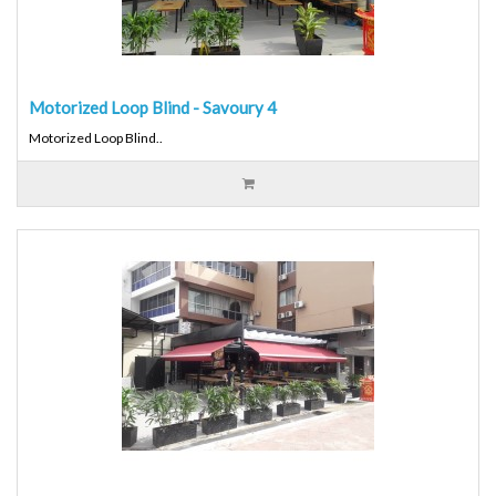
Motorized Loop Blind - Savoury 4
Motorized Loop Blind..