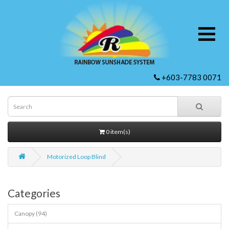
+603-7783 0071
0 item(s)
Motorized Loop Blind
Categories
Canopy (94)