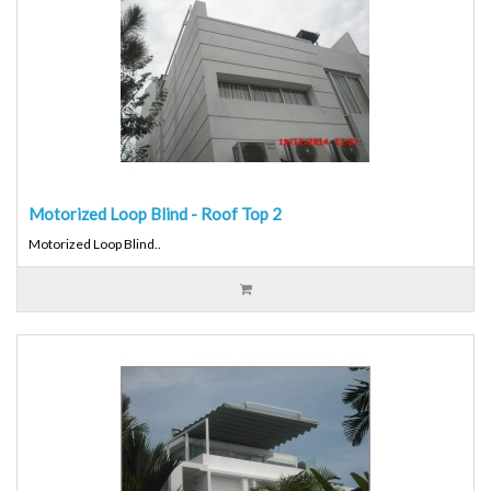
Motorized Loop Blind - Roof Top 2
Motorized Loop Blind..