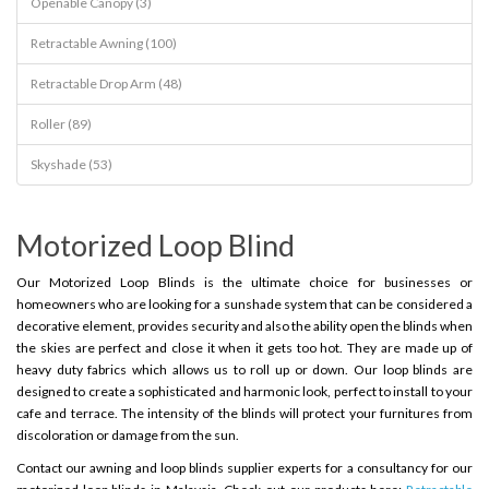
Openable Canopy (3)
Retractable Awning (100)
Retractable Drop Arm (48)
Roller (89)
Skyshade (53)
Motorized Loop Blind
Our Motorized Loop Blinds is the ultimate choice for businesses or
homeowners who are looking for a sunshade system that can be considered a
decorative element, provides security and also the ability open the blinds when
the skies are perfect and close it when it gets too hot. They are made up of
heavy duty fabrics which allows us to roll up or down. Our loop blinds are
designed to create a sophisticated and harmonic look, perfect to install to your
cafe and terrace. The intensity of the blinds will protect your furnitures from
discoloration or damage from the sun.
Contact our awning and loop blinds supplier experts for a consultancy for our