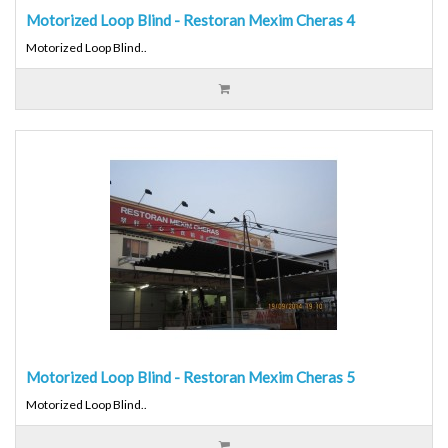
Motorized Loop Blind - Restoran Mexim Cheras 4
Motorized Loop Blind..
Motorized Loop Blind - Restoran Mexim Cheras 5
Motorized Loop Blind..