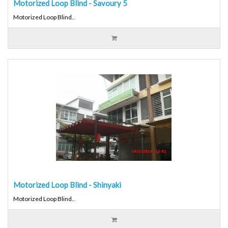
Motorized Loop Blind - Savoury 5
Motorized Loop Blind..
Motorized Loop Blind - Shinyaki
Motorized Loop Blind..