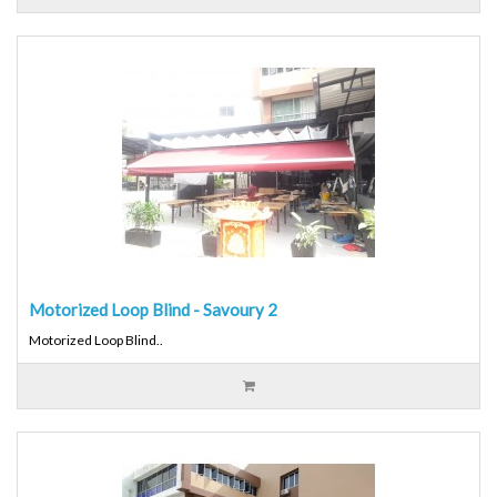
Motorized Loop Blind - Savoury 2
Motorized Loop Blind..