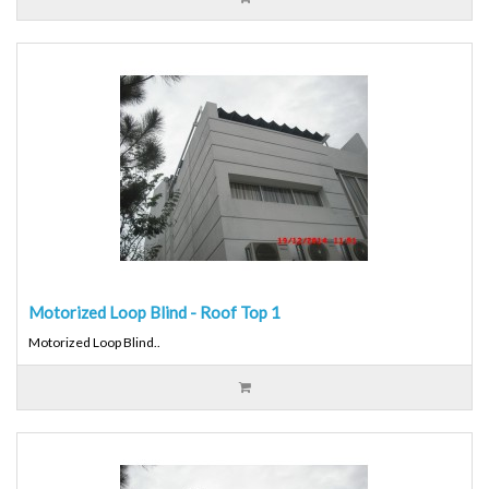
Motorized Loop Blind - Roof Top 1
Motorized Loop Blind..