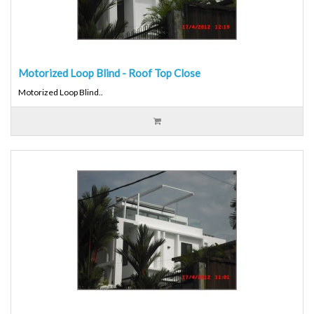
Motorized Loop Blind - Roof Top Close
Motorized Loop Blind..