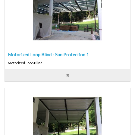
Motorized Loop Blind - Sun Protection 1
Motorized Loop Blind..