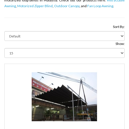
motorized loop blinds in Malaysia. Check out our products here:
Retractable
Awning
,
Motorized Zipper Blind
,
Outdoor Canopy
, and
Fan Loop Awning
.
Sort By:
Show: