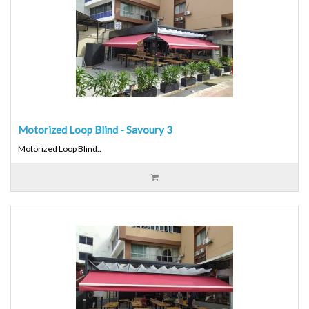
Motorized Loop Blind - Savoury 3
Motorized Loop Blind..