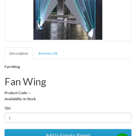
Description
Reviews (0)
Fan Wing
Fan Wing
Product Code: --
Availability: In Stock
Qty
Add to Enquiry Basket