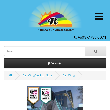
+603-7783 0071
0 item(s)
Fan Wing Vertical Gate
Fan Wing