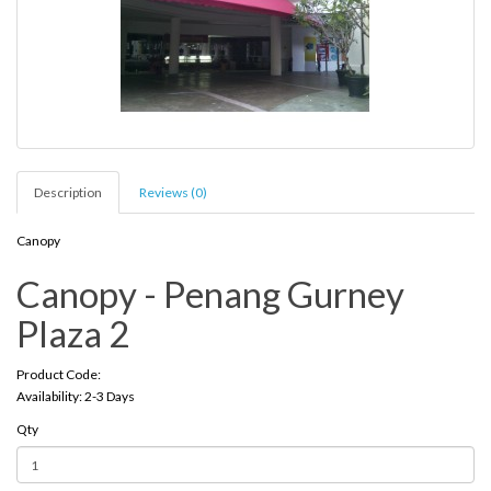
Description
Reviews (0)
Canopy
Canopy - Penang Gurney
Plaza 2
Product Code:
Availability: 2-3 Days
Qty