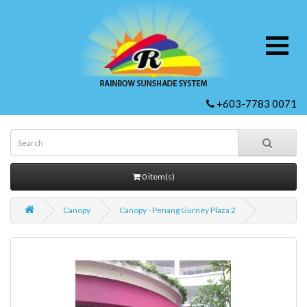
+603-7783 0071
0 item(s)
Canopy
Canopy - Penang Gurney Plaza 2