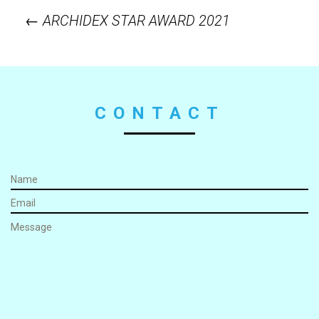
←
ARCHIDEX STAR AWARD 2021
Post
navigation
CONTACT