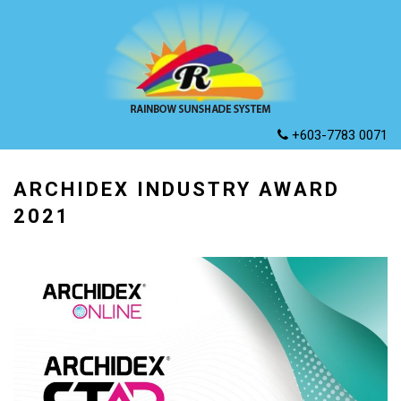
+603-7783 0071
ARCHIDEX INDUSTRY AWARD
2021