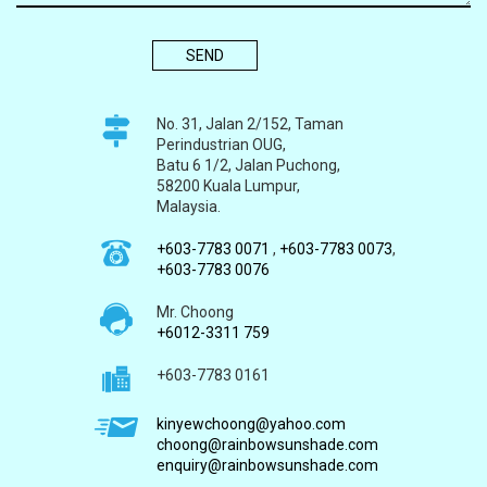
No. 31, Jalan 2/152, Taman
Perindustrian OUG,
Batu 6 1/2, Jalan Puchong,
58200 Kuala Lumpur,
Malaysia.
+603-7783 0071
,
+603-7783 0073
,
+603-7783 0076
Mr. Choong
+6012-3311 759
+603-7783 0161
kinyewchoong@yahoo.com
choong@rainbowsunshade.com
enquiry@rainbowsunshade.com